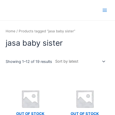
Skip
Main
to
Men
content
Home
/ Products tagged “jasa baby sister”
jasa baby sister
Showing 1–12 of 19 results
OUT OF STOCK
OUT OF STOCK