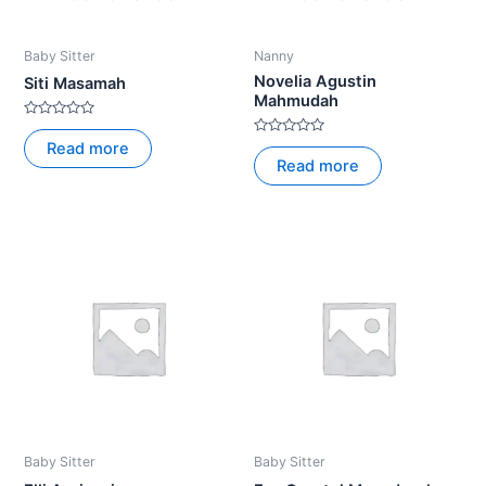
Baby Sitter
Nanny
Novelia Agustin
Siti Masamah
Mahmudah
Rated
0
Rated
Read more
out
0
Read more
of
out
5
of
5
Baby Sitter
Baby Sitter