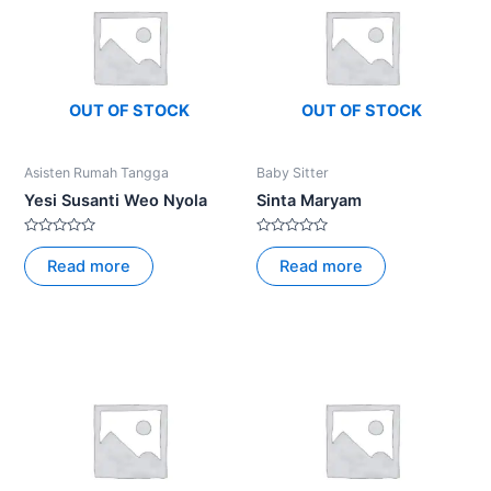
OUT OF STOCK
OUT OF STOCK
Asisten Rumah Tangga
Baby Sitter
Yesi Susanti Weo Nyola
Sinta Maryam
Rated
Rated
0
0
Read more
Read more
out
out
of
of
5
5