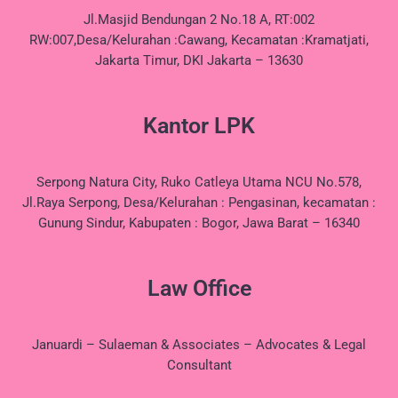
Jl.Masjid Bendungan 2 No.18 A, RT:002
RW:007,Desa/Kelurahan :Cawang, Kecamatan :Kramatjati,
Jakarta Timur, DKI Jakarta – 13630
Kantor LPK
Serpong Natura City, Ruko Catleya Utama NCU No.578,
Jl.Raya Serpong, Desa/Kelurahan : Pengasinan, kecamatan :
Gunung Sindur, Kabupaten : Bogor, Jawa Barat – 16340
Law Office
Januardi – Sulaeman & Associates – Advocates & Legal
Consultant