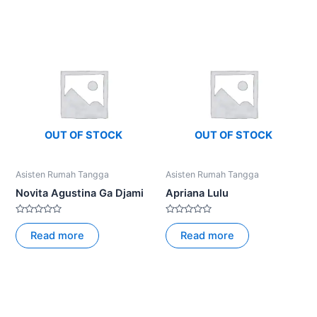
5
5
OUT OF STOCK
OUT OF STOCK
Asisten Rumah Tangga
Asisten Rumah Tangga
Novita Agustina Ga Djami
Apriana Lulu
Rated
Rated
0
0
Read more
Read more
out
out
of
of
5
5