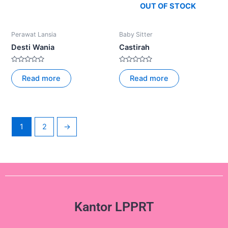
OUT OF STOCK
Perawat Lansia
Baby Sitter
Desti Wania
Castirah
Rated
Rated
0
0
Read more
Read more
out
out
of
of
5
5
1
2
→
Kantor LPPRT