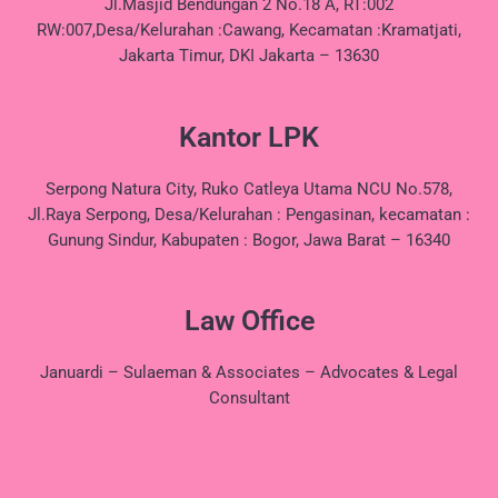
Jl.Masjid Bendungan 2 No.18 A, RT:002
RW:007,Desa/Kelurahan :Cawang, Kecamatan :Kramatjati,
Jakarta Timur, DKI Jakarta – 13630
Kantor LPK
Serpong Natura City, Ruko Catleya Utama NCU No.578,
Jl.Raya Serpong, Desa/Kelurahan : Pengasinan, kecamatan :
Gunung Sindur, Kabupaten : Bogor, Jawa Barat – 16340
Law Office
Januardi – Sulaeman & Associates – Advocates & Legal
Consultant