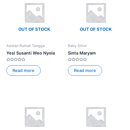
OUT OF STOCK
OUT OF STOCK
Asisten Rumah Tangga
Baby Sitter
Yesi Susanti Weo Nyola
Sinta Maryam
Rated
Rated
0
0
Read more
Read more
out
out
of
of
5
5