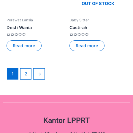
OUT OF STOCK
Perawat Lansia
Baby Sitter
Desti Wania
Castirah
Rated
Rated
0
0
Read more
Read more
out
out
of
of
5
5
1
2
→
Kantor LPPRT