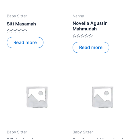
Baby Sitter
Nanny
Novelia Agustin
Siti Masamah
Mahmudah
Rated
0
Rated
Read more
out
0
Read more
of
out
5
of
5
Baby Sitter
Baby Sitter