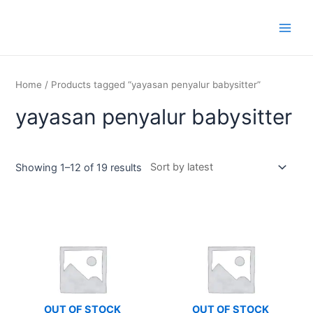
Skip
Main
to
Men
content
Home
/ Products tagged “yayasan penyalur babysitter”
yayasan penyalur babysitter
Showing 1–12 of 19 results
OUT OF STOCK
OUT OF STOCK